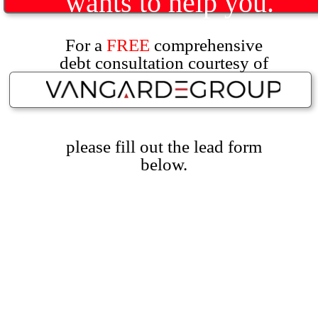
wants to help you.
For a
FREE
comprehensive
debt consultation courtesy of
please fill out the lead form
below.