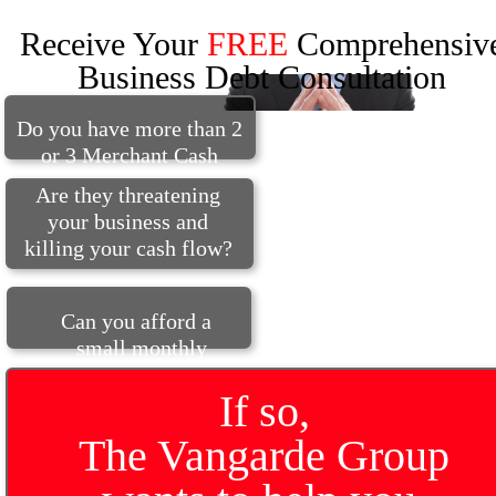
Receive Your
FREE
Comprehensiv
Business Debt Consultation
Do you have more than 2
or 3 Merchant Cash
Advances?
Are they threatening
y
our business and
killing your cash flow?
Can you afford a
small monthly
budget?
If so,
The Vangarde Group